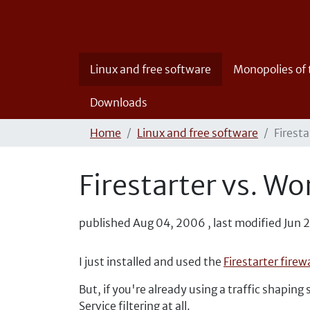
Linux and free software
Monopolies of
Downloads
Home
Linux and free software
Firest
Firestarter vs. 
published
Aug 04, 2006
,
last modified
Jun 
I just installed and used the
Firestarter fire
But, if you're already using a traffic shaping
Service filtering at all.