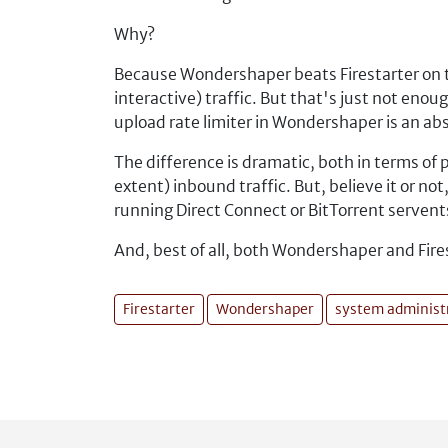
Why?
Because Wondershaper beats Firestarter on th
interactive) traffic. But that's just not e
upload rate limiter in Wondershaper is an ab
The difference is dramatic, both in terms of p
extent) inbound traffic. But, believe it or n
running Direct Connect or BitTorrent servent
And, best of all, both Wondershaper and Fires
Firestarter
Wondershaper
system administ