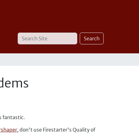
Search
Advanced
Search
Site
Search…
odems
s fantastic.
shaper
, don't use Firestarter's Quality of