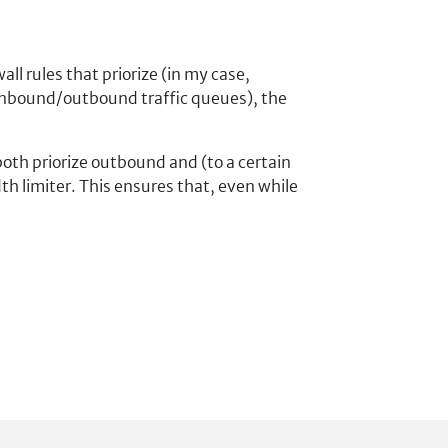
l rules that priorize (in my case,
 inbound/outbound traffic queues), the
 both priorize outbound and (to a certain
th limiter. This ensures that, even while