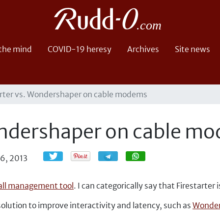
 the mind
COVID-19 heresy
Archives
Site news
arter vs. Wondershaper on cable modems
Wondershaper on cable m
Share
Share
26, 2013
wall management tool
. I can categorically say that Firestarter i
 solution to improve interactivity and latency, such as
Wonder