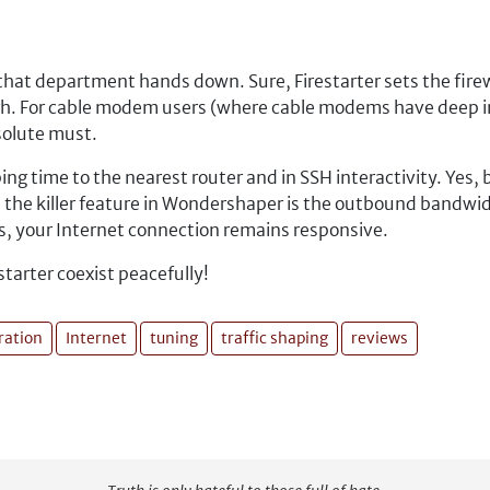
at department hands down. Sure, Firestarter sets the firewal
nough. For cable modem users (where cable modems have deep
solute must.
ing time to the nearest router and in SSH interactivity. Yes,
ot, the killer feature in Wondershaper is the outbound bandwid
s, your Internet connection remains responsive.
tarter coexist peacefully!
ration
Internet
tuning
traffic shaping
reviews