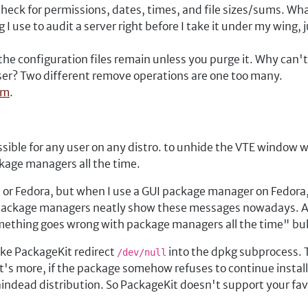
heck for permissions, dates, times, and file sizes/sums. Wh
ng I use to audit a server right before I take it under my wing, 
e configuration files remain unless you purge it. Why can't
user? Two different remove operations are one too many.
em
.
ossible for any user on any distro. to unhide the VTE windo
age managers all the time.
 or Fedora, but when I use a GUI package manager on Fedor
 package managers neatly show these messages nowadays. And
mething goes wrong with package managers all the time" bul
ake PackageKit redirect
into the dpkg subprocess. T
/dev/null
's more, if the package somehow refuses to continue installin
indead distribution. So PackageKit doesn't support your fa