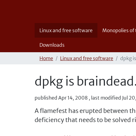
Linux and free software
Monopolies of
Downloads
Home
Linux and free software
dpkg i
dpkg is braindead
published
Apr 14, 2008
,
last modified
Jul 2
A flamefest has erupted between th
deficiency that needs to be solved r