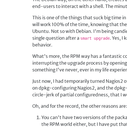
end-users to interact with a shell. The minu
This is one of the things that suck big time
will work 100% of the time, knowing that the c
Ubuntu. Not so with Debian. I'm being candid
single question after a
. Yes, I
smart upgrade
behavior.
What's more, the RPM way has a fantastic co
interrupting the upgrade process by openin
something I've never, ever in my life experi
Just now, I had temporarily turned Nagios2 o
on dpkg-configuring Nagios2, and the dpkg-c
circle-jerk of partial configuredness, that I 
Oh, and for the record, the other reasons are
You can't have two versions of the packa
the RPM world either, but I have put that