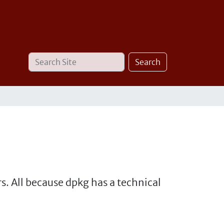
Search
Advanced
Search
Site
Search…
. All because dpkg has a technical