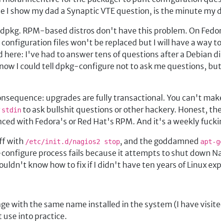
te I show my dad a Synaptic VTE question, is the minute my 
 in dpkg. RPM-based distros don't have this problem. On Fed
onfiguration files won't be replaced but I will have a way to 
 here: I've had to answer tens of questions after a Debian d
 know I could tell dpkg-configure not to ask me questions, bu
nsequence: upgrades are fully transactional. You can't make
g
to ask bullshit questions or other hackery. Honest, th
stdin
enced with Fedora's or Red Hat's RPM. And it's a weekly fuck
ff with
, and the goddamned
/etc/init.d/nagios2 stop
apt-g
onfigure process fails because it attempts to shut down Nag
wouldn't know how to fix if I didn't have ten years of Linux ex
:
ge with the same name installed in the system (I have visite
 use into practice.