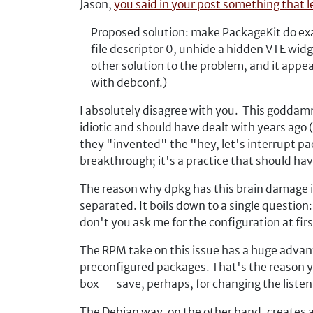
Jason,
you said in your post something that l
Proposed solution: make PackageKit do exac
file descriptor 0, unhide a hidden VTE wid
other solution to the problem, and it appea
with debconf.)
I absolutely disagree with you. This goddamn
idiotic and should have dealt with years ago
they "invented" the "hey, let's interrupt pac
breakthrough; it's a practice that should h
The reason why dpkg has this brain damage is
separated. It boils down to a single question:
don't you ask me for the configuration at fi
The RPM take on this issue has a huge advanta
preconfigured packages. That's the reason you
box -- save, perhaps, for changing the listeni
The Debian way, on the other hand, creates a