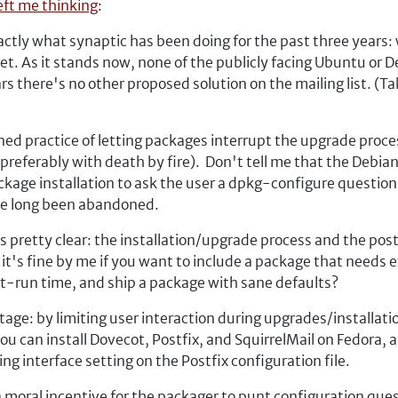
eft me thinking
:
tly what synaptic has been doing for the past three years: 
get. As it stands now, none of the publicly facing Ubuntu or
rs there's no other proposed solution on the mailing list. (Ta
ed practice of letting packages interrupt the upgrade proces
 (preferably with death by fire). Don't tell me that the Deb
kage installation to ask the user a dpkg-configure question or
ave long been abandoned.
 pretty clear: the installation/upgrade process and the post-
 it's fine by me if you want to include a package that needs 
rst-run time, and ship a package with sane defaults?
ge: by limiting user interaction during upgrades/installation
 can install Dovecot, Postfix, and SquirrelMail on Fedora, a
ng interface setting on the Postfix configuration file.
 moral incentive for the packager to punt configuration ques