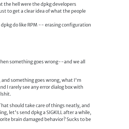
at the hell were the dpkg developers
just to get a clear idea of what the people
 dpkg do like RPM -- erasing configuration
w when something goes wrong--and we all
a, and something goes wrong, what I'm
 I rarely see any error dialog box with
lshit.
hat should take care of things neatly, and
g, let's send dpkg a SIGKILL after a while,
vorite brain damaged behavior? Sucks to be