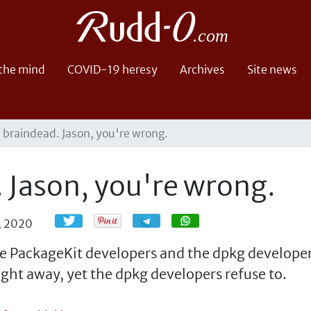
 the mind
COVID-19 heresy
Archives
Site news
s braindead. Jason, you're wrong.
. Jason, you're wrong.
Share
Share
0, 2020
e PackageKit developers and the dpkg developers
ight away, yet the dpkg developers refuse to.