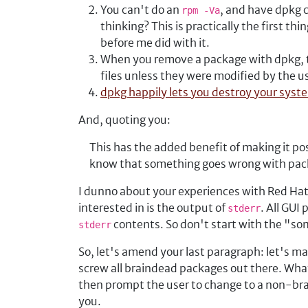
You can't do an
, and have dpkg c
rpm -Va
thinking? This is practically the first thi
before me did with it.
When you remove a package with dpkg, th
files unless they were modified by the 
dpkg happily lets you destroy your syst
And, quoting you:
This has the added benefit of making it p
know that something goes wrong with pack
I dunno about your experiences with Red Hat
interested in is the output of
. All GUI
stderr
contents. So don't start with the "so
stderr
So, let's amend your last paragraph: let's m
screw all braindead packages out there. What
then prompt the user to change to a non-bra
you.