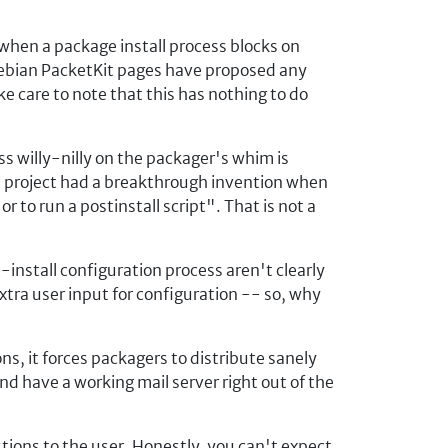
when a package install process blocks on
 Debian PacketKit pages have proposed any
ke care to note that this has nothing to do
s willy-nilly on the packager's whim is
ian project had a breakthrough invention when
 to run a postinstall script". That is not a
install configuration process aren't clearly
extra user input for configuration -- so, why
s, it forces packagers to distribute sanely
nd have a working mail server right out of the
tions to the user. Honestly, you can't expect