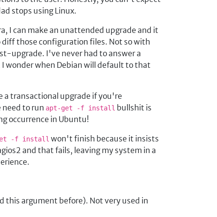
dad stops using Linux.
ora, I can make an unattended upgrade and it
diff those configuration files. Not so with
ist-upgrade. I've never had to answer a
t I wonder when Debian will default to that
 a transactional upgrade if you're
e need to run
bullshit is
apt-get -f install
ing occurrence in Ubuntu!
won't finish because it insists
et -f install
ios2 and that fails, leaving my system in a
perience.
d this argument before). Not very used in