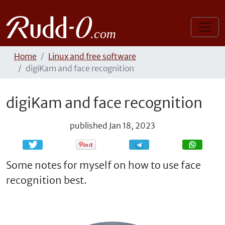
Home
Linux and free software
digiKam and face recognition
digiKam and face recognition
published
Jan 18, 2023
Share
Share
Some notes for myself on how to use face
recognition best.