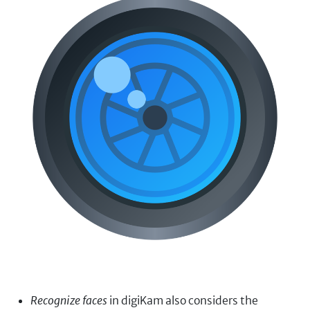
Recognize faces
in digiKam also considers the