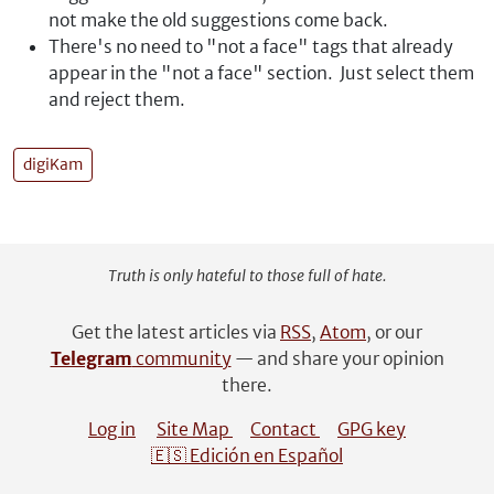
not make the old suggestions come back.
There's no need to "not a face" tags that already
appear in the "not a face" section. Just select them
and reject them.
digiKam
Truth is only hateful to those full of hate.
Get the latest articles via
RSS
,
Atom
, or our
Telegram
community
— and share your opinion
there.
Log in
Site Map
Contact
GPG key
🇪🇸 Edición en Español