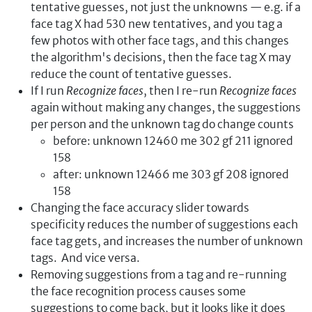
tentative guesses, not just the unknowns — e.g. if a
face tag X had 530 new tentatives, and you tag a
few photos with other face tags, and this changes
the algorithm's decisions, then the face tag X may
reduce the count of tentative guesses.
If I run
Recognize faces
, then I re-run
Recognize faces
again without making any changes, the suggestions
per person and the unknown tag do change counts
before: unknown 12460 me 302 gf 211 ignored
158
after: unknown 12466 me 303 gf 208 ignored
158
Changing the face accuracy slider towards
specificity reduces the number of suggestions each
face tag gets, and increases the number of unknown
tags. And vice versa.
Removing suggestions from a tag and re-running
the face recognition process causes some
suggestions to come back, but it looks like it does