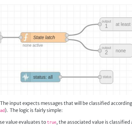
he input expects messages that will be classified according 
). The logic is fairly simple:
ad
ose value evaluates to
, the associated value is classified 
true