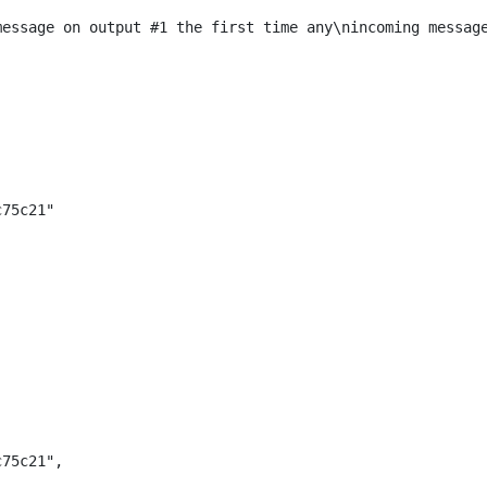
message on output #1 the first time any\nincoming messag
c75c21"
c75c21",