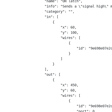
        "name": "OR latch",
        "info": "Sends a \"signal high\" 
        "category": "",
        "in": [
            {
                "x": 60,
                "y": 100,
                "wires": [
                    {
                        "id": "9e698e07e2
                    }
                ]
            }
        ],
        "out": [
            {
                "x": 450,
                "y": 60,
                "wires": [
                    {
                        "id": "9e698e07e2
                        "port": 0