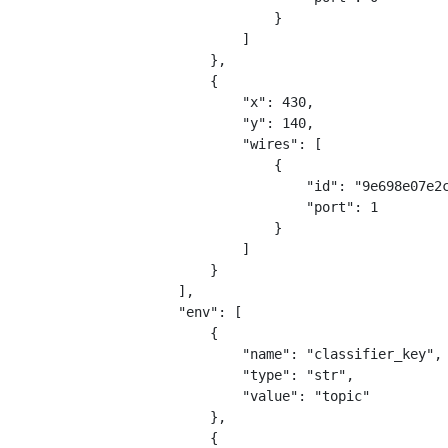
                    }
                ]
            },
            {
                "x": 430,
                "y": 140,
                "wires": [
                    {
                        "id": "9e698e07e2
                        "port": 1
                    }
                ]
            }
        ],
        "env": [
            {
                "name": "classifier_key",
                "type": "str",
                "value": "topic"
            },
            {