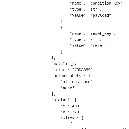
                "name": "condition_key",
                "type": "str",
                "value": "payload"
            },
            {
                "name": "reset_key",
                "type": "str",
                "value": "reset"
            }
        ],
        "meta": {},
        "color": "#DDAA99",
        "outputLabels": [
            "at least one",
            "none"
        ],
        "status": {
            "x": 400,
            "y": 220,
            "wires": [
                {