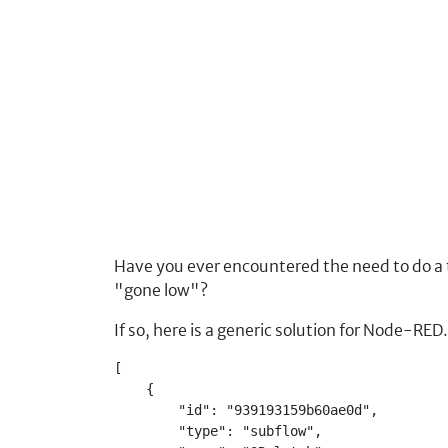
Have you ever encountered the need to do a
"gone low"?
If so, here is a generic solution for Node-R
[
    {
        "id": "939193159b60ae0d",
        "type": "subflow",