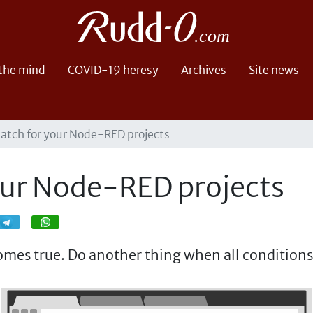
 the mind
COVID-19 heresy
Archives
Site news
latch for your Node-RED projects
our Node-RED projects
Share
Share
mes true. Do another thing when all conditions