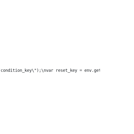
"condition_key\");\nvar reset_key = env.get(\"reset_key\