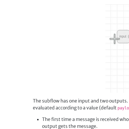
The subflow has one input and two outputs. T
evaluated according to a value (default
paylo
The first time a message is received wh
output gets the message.