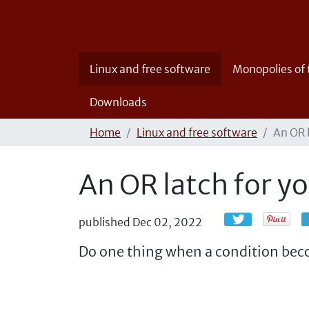
Linux and free software
Monopolies of
Downloads
Home
Linux and free software
An OR 
An OR latch for y
published
Dec 02, 2022
Do one thing when a condition beco