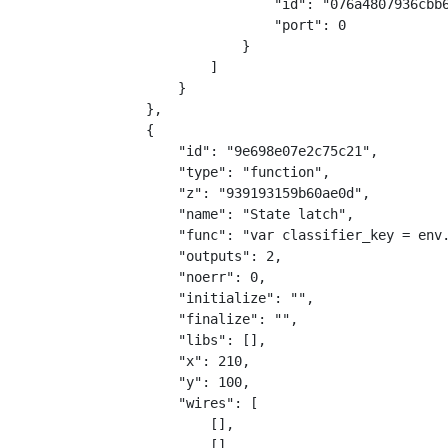
                    "id": "076a4807936cbb
                    "port": 0
                }
            ]
        }
    },
    {
        "id": "9e698e07e2c75c21",
        "type": "function",
        "z": "939193159b60ae0d",
        "name": "State latch",
        "func": "var classifier_key = env
        "outputs": 2,
        "noerr": 0,
        "initialize": "",
        "finalize": "",
        "libs": [],
        "x": 210,
        "y": 100,
        "wires": [
            [],
            []