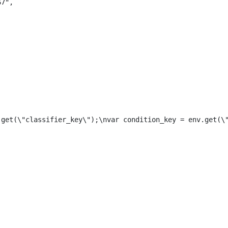
67",
.get(\"classifier_key\");\nvar condition_key = env.get(\