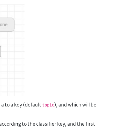
a to a key (default
), and which will be
topic
according to the classifier key, and the first