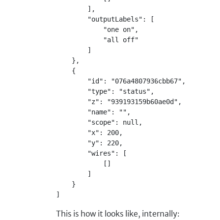
        ],
        "outputLabels": [
            "one on",
            "all off"
        ]
    },
    {
        "id": "076a4807936cbb67",
        "type": "status",
        "z": "939193159b60ae0d",
        "name": "",
        "scope": null,
        "x": 200,
        "y": 220,
        "wires": [
            []
        ]
    }
]
This is how it looks like, internally: