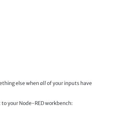
mething else when
all
of your inputs have
ort to your Node-RED workbench: