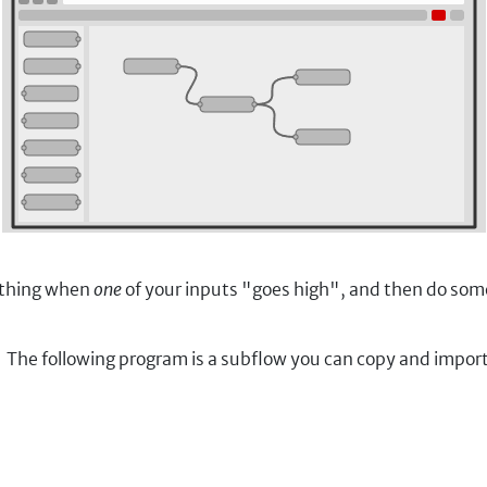
 thing when
one
of your inputs "goes high", and then do so
ED. The following program is a subflow you can copy and imp