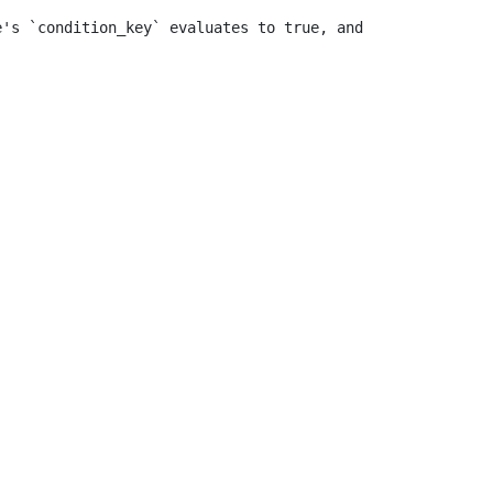
e's `condition_key` evaluates to true, and sends\na \"si