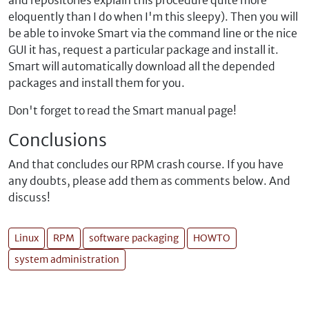
and repositories explain this procedure quite more
eloquently than I do when I'm this sleepy). Then you will
be able to invoke Smart via the command line or the nice
GUI it has, request a particular package and install it.
Smart will automatically download all the depended
packages and install them for you.
Don't forget to read the Smart manual page!
Conclusions
And that concludes our RPM crash course. If you have
any doubts, please add them as comments below. And
discuss!
Linux
RPM
software packaging
HOWTO
system administration