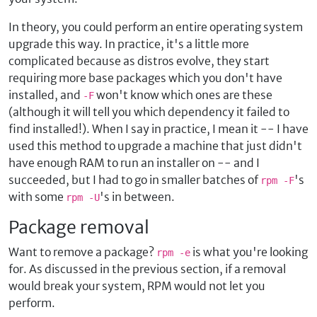
In theory, you could perform an entire operating system
upgrade this way. In practice, it's a little more
complicated because as distros evolve, they start
requiring more base packages which you don't have
installed, and
won't know which ones are these
-F
(although it will tell you which dependency it failed to
find installed!). When I say in practice, I mean it -- I have
used this method to upgrade a machine that just didn't
have enough RAM to run an installer on -- and I
succeeded, but I had to go in smaller batches of
's
rpm -F
with some
's in between.
rpm -U
Package removal
Want to remove a package?
is what you're looking
rpm -e
for. As discussed in the previous section, if a removal
would break your system, RPM would not let you
perform.