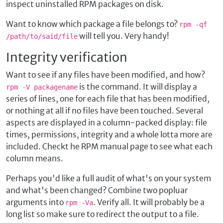
inspect uninstalled RPM packages on disk.
Want to know which package a file belongs to?
rpm -qf
will tell you. Very handy!
/path/to/said/file
Integrity verification
Want to see if any files have been modified, and how?
is the command. It will display a
rpm -V packagename
series of lines, one for each file that has been modified,
or nothing at all if no files have been touched. Several
aspects are displayed in a column-packed display: file
times, permissions, integrity and a whole lotta more are
included. Checkt he RPM manual page to see what each
column means.
Perhaps you'd like a full audit of what's on your system
and what's been changed? Combine two popluar
arguments into
. Verify all. It will probably be a
rpm -Va
long list so make sure to redirect the output to a file.