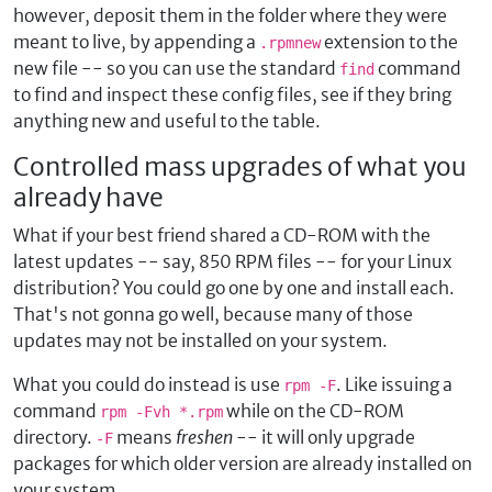
however, deposit them in the folder where they were
meant to live, by appending a
extension to the
.rpmnew
new file -- so you can use the standard
command
find
to find and inspect these config files, see if they bring
anything new and useful to the table.
Controlled mass upgrades of what you
already have
What if your best friend shared a CD-ROM with the
latest updates -- say, 850 RPM files -- for your Linux
distribution? You could go one by one and install each.
That's not gonna go well, because many of those
updates may not be installed on your system.
What you could do instead is use
. Like issuing a
rpm -F
command
while on the CD-ROM
rpm -Fvh *.rpm
directory.
means
freshen
-- it will only upgrade
-F
packages for which older version are already installed on
your system.