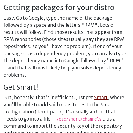
Getting packages for your distro
Easy. Go to Google, type the name of the package
followed by a space and the letters "RPM". Lots of
results will follow. Find those results that appear from
RPM repositories (those sites usually say they are RPM
repositories, so you'll have no problem). If one of your
packages has a dependency problem, you can also type
the dependency name into Google followed by "RPM" -
- and that will most likely help you solve dependency
problems.
Get Smart!
But, honestly, that's inefficient. Just get
Smart
, where
you'll be able to add said repositories to the Smart
configuration (don't panic, it's usually an URL that
needs to go into a file in
plus a
/etc/smart/channels
command to import the security key of the repository --