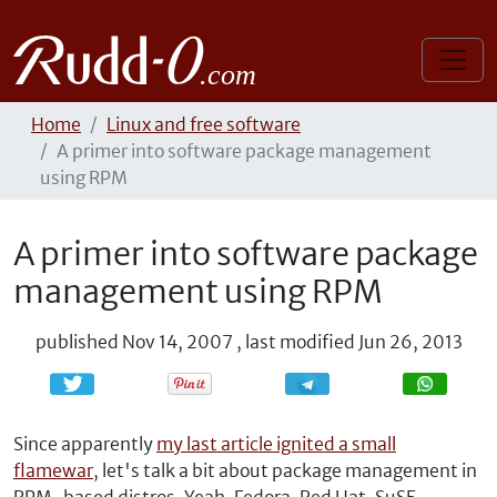
Home
Linux and free software
A primer into software package management
using RPM
A primer into software package
management using RPM
published
Nov 14, 2007
,
last modified
Jun 26, 2013
Share
Share
Since apparently
my last article ignited a small
flamewar
, let's talk a bit about package management in