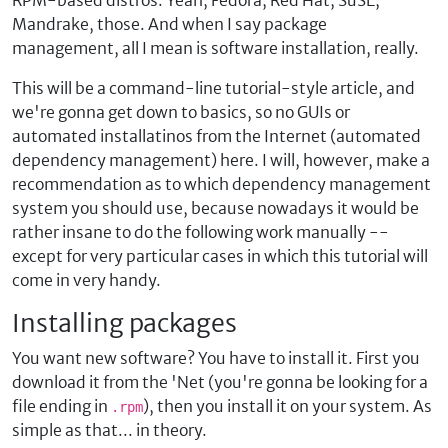
RPM-based distros. Yeah, Fedora, Red Hat, SuSE,
Mandrake, those. And when I say package
management, all I mean is software installation, really.
This will be a command-line tutorial-style article, and
we're gonna get down to basics, so no GUIs or
automated installatinos from the Internet (automated
dependency management) here. I will, however, make a
recommendation as to which dependency management
system you should use, because nowadays it would be
rather insane to do the following work manually --
except for very particular cases in which this tutorial will
come in very handy.
Installing packages
You want new software? You have to install it. First you
download it from the 'Net (you're gonna be looking for a
file ending in
), then you install it on your system. As
.rpm
simple as that... in theory.