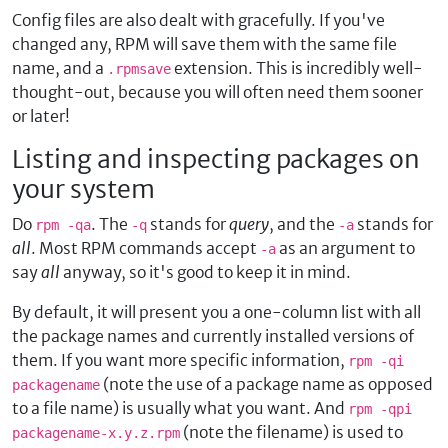
Config files are also dealt with gracefully. If you've
changed any, RPM will save them with the same file
name, and a
extension. This is incredibly well-
.rpmsave
thought-out, because you will often need them sooner
or later!
Listing and inspecting packages on
your system
Do
. The
stands for
query
, and the
stands for
rpm -qa
-q
-a
all
. Most RPM commands accept
as an argument to
-a
say
all
anyway, so it's good to keep it in mind.
By default, it will present you a one-column list with all
the package names and currently installed versions of
them. If you want more specific information,
rpm -qi
(note the use of a package name as opposed
packagename
to a file name) is usually what you want. And
rpm -qpi
(note the filename) is used to
packagename-x.y.z.rpm