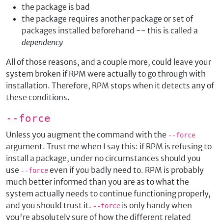
the package is bad
the package requires another package or set of
packages installed beforehand -- this is called a
dependency
All of those reasons, and a couple more, could leave your
system broken if RPM were actually to go through with
installation. Therefore, RPM stops when it detects any of
these conditions.
--force
Unless you augment the command with the
--force
argument. Trust me when I say this: if RPM is refusing to
install a package, under no circumstances should you
use
even if you badly need to. RPM is probably
--force
much better informed than you are as to what the
system actually needs to continue functioning properly,
and you should trust it.
is only handy when
--force
you're absolutely sure of how the different related