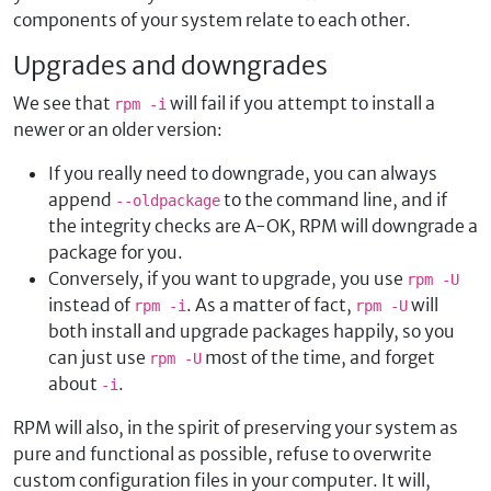
components of your system relate to each other.
Upgrades and downgrades
We see that
will fail if you attempt to install a
rpm -i
newer or an older version:
If you really need to downgrade, you can always
append
to the command line, and if
--oldpackage
the integrity checks are A-OK, RPM will downgrade a
package for you.
Conversely, if you want to upgrade, you use
rpm -U
instead of
. As a matter of fact,
will
rpm -i
rpm -U
both install and upgrade packages happily, so you
can just use
most of the time, and forget
rpm -U
about
.
-i
RPM will also, in the spirit of preserving your system as
pure and functional as possible, refuse to overwrite
custom configuration files in your computer. It will,