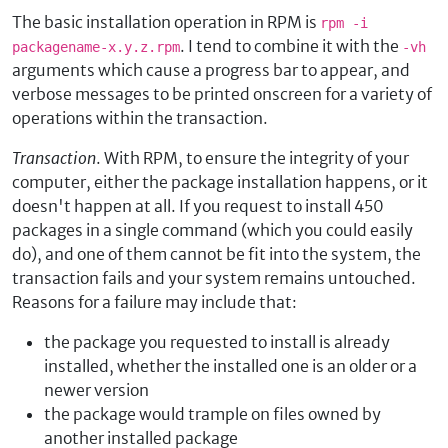
The basic installation operation in RPM is
rpm -i
. I tend to combine it with the
packagename-x.y.z.rpm
-vh
arguments which cause a progress bar to appear, and
verbose messages to be printed onscreen for a variety of
operations within the transaction.
Transaction
. With RPM, to ensure the integrity of your
computer, either the package installation happens, or it
doesn't happen at all. If you request to install 450
packages in a single command (which you could easily
do), and one of them cannot be fit into the system, the
transaction fails and your system remains untouched.
Reasons for a failure may include that:
the package you requested to install is already
installed, whether the installed one is an older or a
newer version
the package would trample on files owned by
another installed package