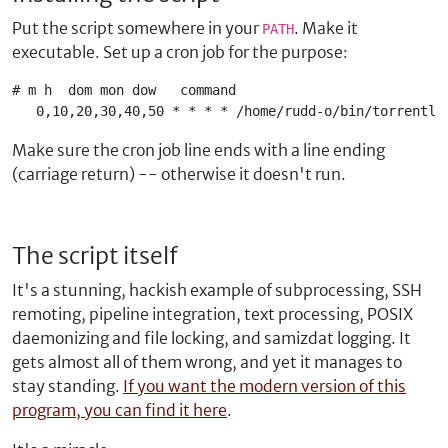
Put the script somewhere in your
. Make it
PATH
executable. Set up a cron job for the purpose:
# m h  dom mon dow   command

   0,10,20,30,40,50 * * * * /home/rudd-o/bin/torrentle
Make sure the cron job line ends with a line ending
(carriage return) -- otherwise it doesn't run.
The script itself
It's a stunning, hackish example of subprocessing, SSH
remoting, pipeline integration, text processing, POSIX
daemonizing and file locking, and samizdat logging. It
gets almost all of them wrong, and yet it manages to
stay standing.
If you want the modern version of this
program, you can find it here
.