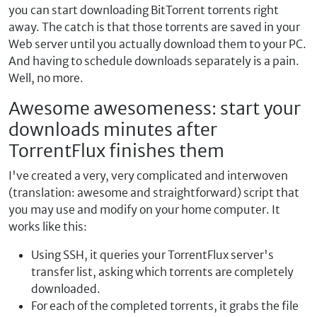
you can start downloading BitTorrent torrents right
away. The catch is that those torrents are saved in your
Web server until you actually download them to your PC.
And having to schedule downloads separately is a pain.
Well, no more.
Awesome awesomeness: start your
downloads minutes after
TorrentFlux finishes them
I've created a very, very complicated and interwoven
(translation: awesome and straightforward) script that
you may use and modify on your home computer. It
works like this:
Using SSH, it queries your TorrentFlux server's
transfer list, asking which torrents are completely
downloaded.
For each of the completed torrents, it grabs the file