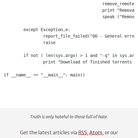
Truth is only hateful to those full of hate.
Get the latest articles via
RSS
,
Atom
, or our