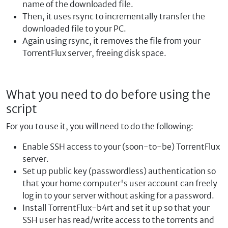
name of the downloaded file.
Then, it uses rsync to incrementally transfer the
downloaded file to your PC.
Again using rsync, it removes the file from your
TorrentFlux server, freeing disk space.
What you need to do before using the
script
For you to use it, you will need to do the following:
Enable SSH access to your (soon-to-be) TorrentFlux
server.
Set up public key (passwordless) authentication so
that your home computer's user account can freely
log in to your server without asking for a password.
Install TorrentFlux-b4rt and set it up so that your
SSH user has read/write access to the torrents and