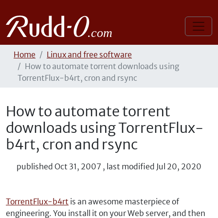
Home
Linux and free software
How to automate torrent downloads using
TorrentFlux-b4rt, cron and rsync
How to automate torrent
downloads using TorrentFlux-
b4rt, cron and rsync
published
Oct 31, 2007
,
last modified
Jul 20, 2020
TorrentFlux-b4rt
is an awesome masterpiece of
engineering. You install it on your Web server, and then