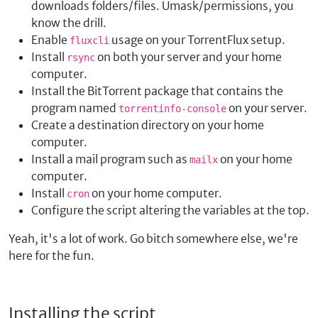
downloads folders/files. Umask/permissions, you
know the drill.
Enable
usage on your TorrentFlux setup.
fluxcli
Install
on both your server and your home
rsync
computer.
Install the BitTorrent package that contains the
program named
on your server.
torrentinfo-console
Create a destination directory on your home
computer.
Install a mail program such as
on your home
mailx
computer.
Install
on your home computer.
cron
Configure the script altering the variables at the top.
Yeah, it's a lot of work. Go bitch somewhere else, we're
here for the fun.
Installing the script