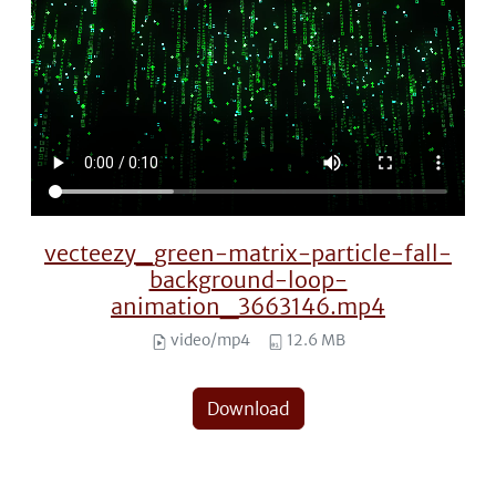
vecteezy_green-matrix-particle-fall-
background-loop-
animation_3663146.mp4
video/mp4
12.6 MB
Download