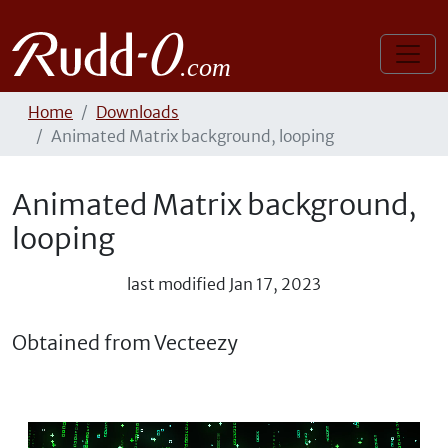
Home
Downloads
Animated Matrix background, looping
Animated Matrix background,
looping
last modified
Jan 17, 2023
Obtained from Vecteezy