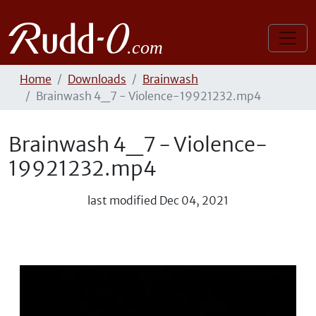
Home
Downloads
Brainwash
Brainwash 4_7 - Violence-19921232.mp4
Brainwash 4_7 - Violence-
19921232.mp4
last modified
Dec 04, 2021