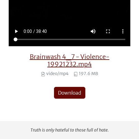
Brainwash 4_7 - Violence-
19921232.mp4
video/mp4
197.6 MB
Download
Truth is only hateful to those full of hate.