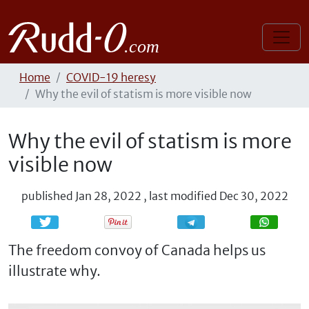
Home
COVID-19 heresy
Why the evil of statism is more visible now
Why the evil of statism is more
visible now
published
Jan 28, 2022
,
last modified
Dec 30, 2022
Share
Share
The freedom convoy of Canada helps us
illustrate why.