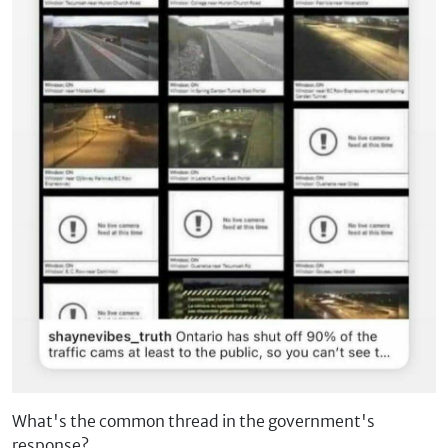
What's the common thread in the government's
response?