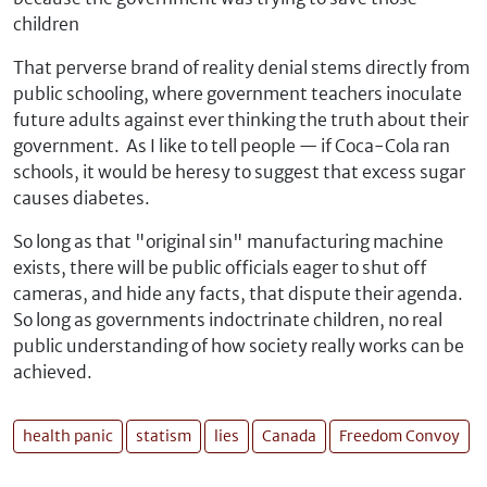
children
That perverse brand of reality denial stems directly from
public schooling, where government teachers inoculate
future adults against ever thinking the truth about their
government. As I like to tell people — if Coca-Cola ran
schools, it would be heresy to suggest that excess sugar
causes diabetes.
So long as that "original sin" manufacturing machine
exists, there will be public officials eager to shut off
cameras, and hide any facts, that dispute their agenda.
So long as governments indoctrinate children, no real
public understanding of how society really works can be
achieved.
health panic
statism
lies
Canada
Freedom Convoy