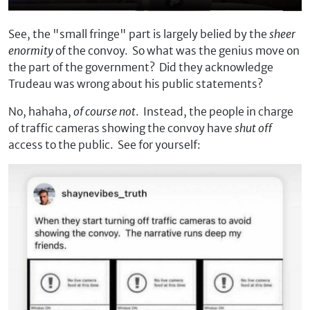
See, the "small fringe" part is largely belied by the
sheer
enormity
of the convoy. So what was the genius move on
the part of the government? Did they acknowledge
Trudeau was wrong about his public statements?
No, hahaha,
of course not
. Instead, the people in charge
of traffic cameras showing the convoy have
shut off
access to the public. See for yourself: