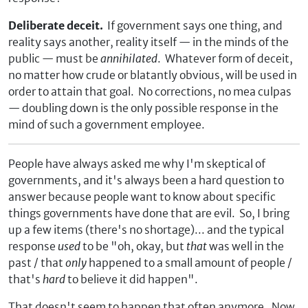
Deliberate deceit.
If government says one thing, and
reality says another, reality itself — in the minds of the
public — must be
annihilated
. Whatever form of deceit,
no matter how crude or blatantly obvious, will be used in
order to attain that goal. No corrections, no mea culpas
— doubling down is the only possible response in the
mind of such a government employee.
People have always asked me why I'm skeptical of
governments, and it's always been a hard question to
answer because people want to know about specific
things governments have done that are evil. So, I bring
up a few items (there's no shortage)... and the typical
response
used
to be "oh, okay, but
that
was well in the
past / that
only
happened to a small amount of people /
that's
hard
to believe it did happen".
That doesn't seem to happen that often anymore. Now,