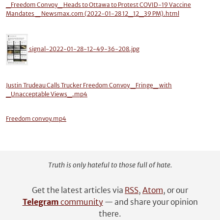
_Freedom Convoy_ Heads to Ottawa to Protest COVID-19 Vaccine
Mandates _ Newsmax.com (2022-01-28 12_12_39 PM).html
signal-2022-01-28-12-49-36-208.jpg
Justin Trudeau Calls Trucker Freedom Convoy _Fringe_ with
_Unacceptable Views_.mp4
Freedom convoy.mp4
Truth is only hateful to those full of hate.
Get the latest articles via
RSS
,
Atom
, or our
Telegram
community
— and share your opinion
there.