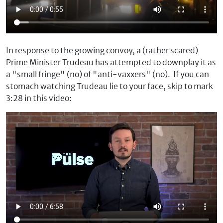
In response to the growing convoy, a (rather scared)
Prime Minister Trudeau has attempted to downplay it as
a "small fringe" (no) of "anti-vaxxers" (no). If you can
stomach watching Trudeau lie to your face, skip to mark
3:28 in this video: