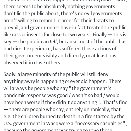
there seems to be absolutely nothing governments
don't lie the public about, there's no evil governments
aren't willing to commit in order for their diktats to
prevail, and governments have in fact treated the public
like rats or insects for close to two years. Finally — this is
key — the public can
tell
, because most of the public has
had direct experience, has suffered those actions of
their government visibly and directly, or at least has
observed it in close others.
Sadly, a large minority of the public will still deny
anything awry is happening or ever did happen. There
will always be people who say "the government's
pandemic response was good / wasn't so bad / would
have been worse if they didn't do anything". That's fine
— there are people who say, entirely unironically, that
e.g. the children burned to death in a fire started by the
U.S. government in Waco were a "necessary casualties",
because the government was trying to save those