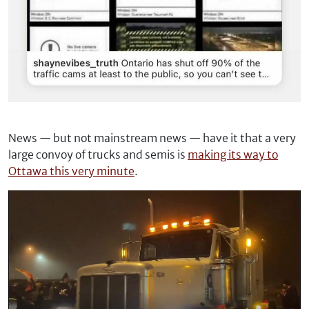
News — but not mainstream news — have it that a very
large convoy of trucks and semis is
making its way to
Ottawa this very minute
.