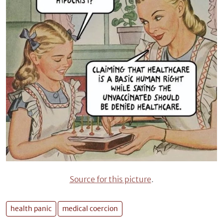
Source for this picture
.
health panic
medical coercion