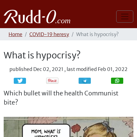
Home
COVID-19 heresy
What is hypocrisy?
What is hypocrisy?
published
Dec 02, 2021
,
last modified
Feb 01, 2022
Share
Share
Which bullet will the health Communist
bite?