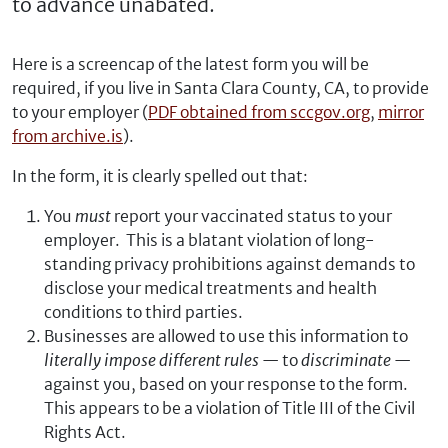
to advance unabated.
Here is a screencap of the latest form you will be
required, if you live in Santa Clara County, CA, to provide
to your employer (
PDF obtained from sccgov.org
,
mirror
from archive.is
).
In the form, it is clearly spelled out that:
You
must
report your vaccinated status to your
employer. This is a blatant violation of long-
standing privacy prohibitions against demands to
disclose your medical treatments and health
conditions to third parties.
Businesses are allowed to use this information to
literally impose different rules
— to
discriminate
—
against you, based on your response to the form.
This appears to be a violation of Title III of the Civil
Rights Act.