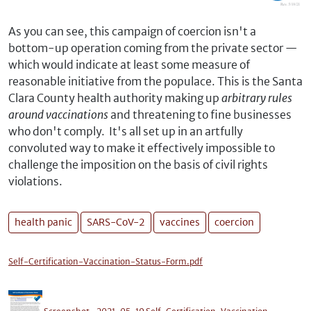
As you can see, this campaign of coercion isn't a
bottom-up operation coming from the private sector —
which would indicate at least some measure of
reasonable initiative from the populace. This is the Santa
Clara County health authority making up
arbitrary rules
around vaccinations
and threatening to fine businesses
who don't comply. It's all set up in an artfully
convoluted way to make it effectively impossible to
challenge the imposition on the basis of civil rights
violations.
health panic
SARS-CoV-2
vaccines
coercion
Self-Certification-Vaccination-Status-Form.pdf