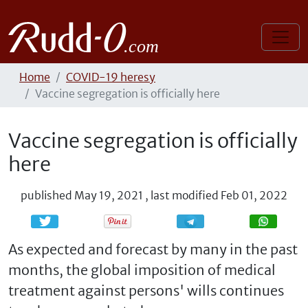
Home
COVID-19 heresy
Vaccine segregation is officially here
Vaccine segregation is officially
here
published
May 19, 2021
,
last modified
Feb 01, 2022
Share
Share
As expected and forecast by many in the past
months, the global imposition of medical
treatment against persons' wills continues