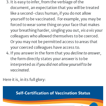
It is easy to infer, from the verbiage of the
document, an expectation that you will be treated
like a second-class human, if you do not allow
yourself to be vaccinated. For example, you may be
forced to wear some thing on your face that makes
your breathing harder, singling you out,
vis a vis
your
colleagues who allowed themselves to be coerced.
Or you may not be permitted access to areas that
your coerced colleagues have access to.
If you answer in the form that you
decline to answer
,
the form directly states your answer is to be
interpreted
as if you
did not allow yourself to be
vaccinated
.
Here it is, in its full glory: