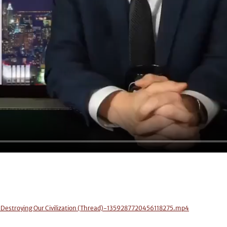
e Destroying Our Civilization (Thread)-1359287720456118275.mp4