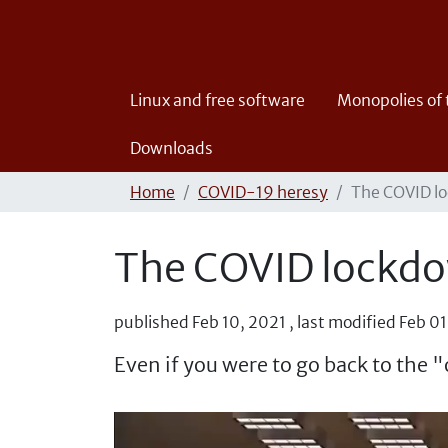
Linux and free software
Monopolies of
Downloads
Home
COVID-19 heresy
The COVID lo
The COVID lockdo
published
Feb 10, 2021
,
last modified
Feb 01
Even if you were to go back to the "