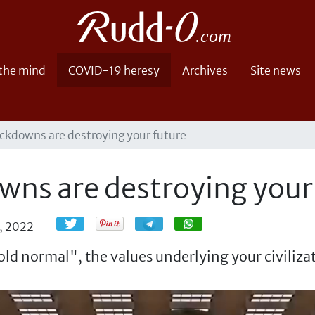
 the mind
COVID-19 heresy
Archives
Site news
ckdowns are destroying your future
wns are destroying your
Share
Share
, 2022
old normal", the values underlying your civilizat