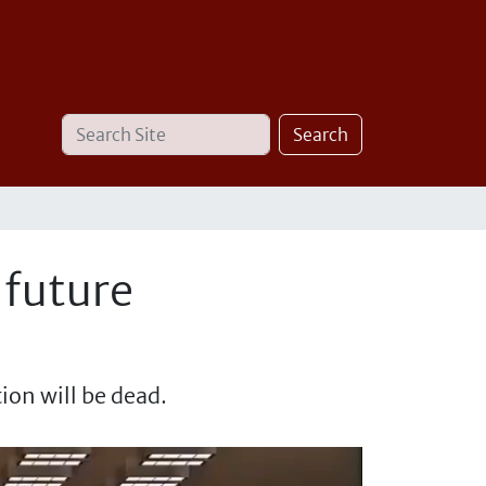
Search
Advanced
Search
Site
Search…
 future
ion will be dead.