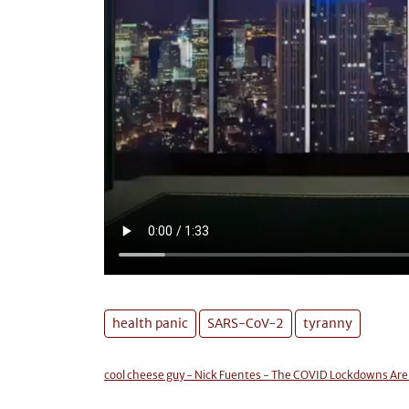
health panic
SARS-CoV-2
tyranny
cool cheese guy - Nick Fuentes - The COVID Lockdowns Ar