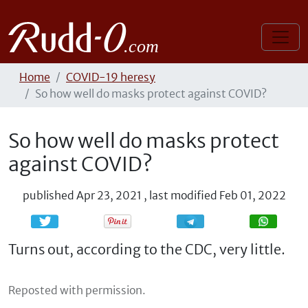
Home
COVID-19 heresy
So how well do masks protect against COVID?
So how well do masks protect
against COVID?
published
Apr 23, 2021
,
last modified
Feb 01, 2022
Share
Share
Turns out, according to the CDC, very little.
Reposted with permission.