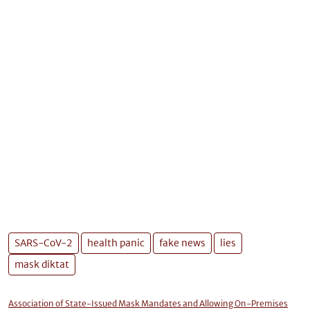
SARS-CoV-2
health panic
fake news
lies
mask diktat
Association of State-Issued Mask Mandates and Allowing On-Premises