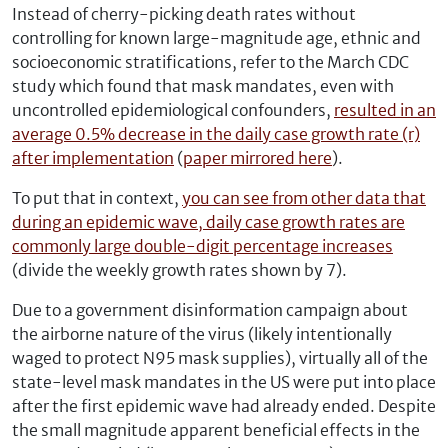
Instead of cherry-picking death rates without
controlling for known large-magnitude age, ethnic and
socioeconomic stratifications, refer to the March CDC
study which found that mask mandates, even with
uncontrolled epidemiological confounders,
resulted in an
average 0.5% decrease in the daily case growth rate (r)
after implementation
(
paper mirrored here
).
To put that in context,
you can see from other data that
during an epidemic wave, daily case growth rates are
commonly large double-digit percentage increases
(divide the weekly growth rates shown by 7).
Due to a government disinformation campaign about
the airborne nature of the virus (likely intentionally
waged to protect N95 mask supplies), virtually all of the
state-level mask mandates in the US were put into place
after the first epidemic wave had already ended. Despite
the small magnitude apparent beneficial effects in the