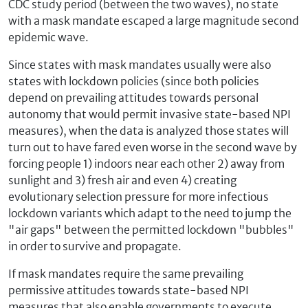
CDC study period (between the two waves), no state
with a mask mandate escaped a large magnitude second
epidemic wave.
Since states with mask mandates usually were also
states with lockdown policies (since both policies
depend on prevailing attitudes towards personal
autonomy that would permit invasive state-based NPI
measures), when the data is analyzed those states will
turn out to have fared even worse in the second wave by
forcing people 1) indoors near each other 2) away from
sunlight and 3) fresh air and even 4) creating
evolutionary selection pressure for more infectious
lockdown variants which adapt to the need to jump the
"air gaps" between the permitted lockdown "bubbles"
in order to survive and propagate.
If mask mandates require the same prevailing
permissive attitudes towards state-based NPI
measures that also enable governments to execute