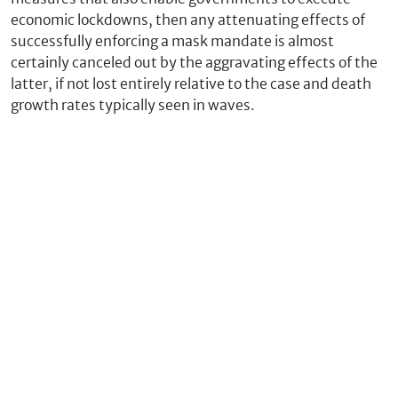
economic lockdowns, then any attenuating effects of
successfully enforcing a mask mandate is almost
certainly canceled out by the aggravating effects of the
latter, if not lost entirely relative to the case and death
growth rates typically seen in waves.