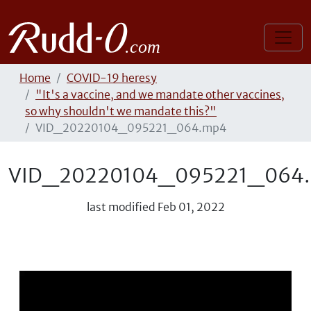
Home
COVID-19 heresy
"It's a vaccine, and we mandate other vaccines,
so why shouldn't we mandate this?"
VID_20220104_095221_064.mp4
VID_20220104_095221_064
last modified
Feb 01, 2022