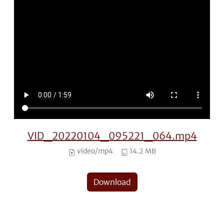
VID_20220104_095221_064.mp4
video/mp4
14.2 MB
Download