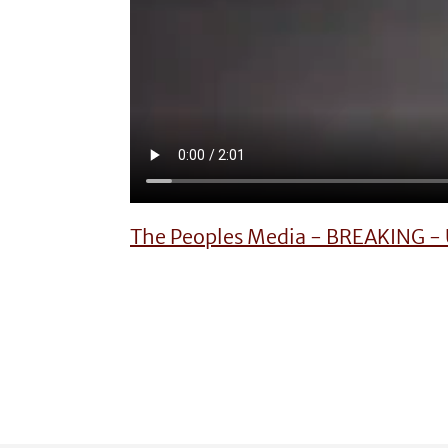
The Peoples Media - BREAKING - U