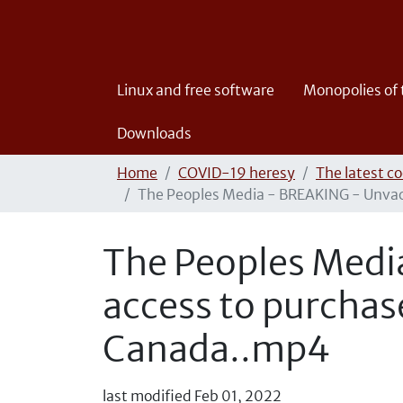
Linux and free software
Monopolies of
Downloads
Home
COVID-19 heresy
The latest co
The Peoples Media - BREAKING - Unvacc
The Peoples Medi
access to purchas
Canada..mp4
last modified
Feb 01, 2022