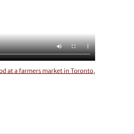
d at a farmers market in Toronto,