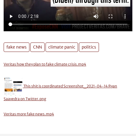
fake news
CNN
climate panic
politics
Veritas how they plan to fake climate crisis.mp4
This shit is coordinated Screenshot_2021-04-14 Ryan
Saavedra on Twitter.png
Veritas more fake news.mp4