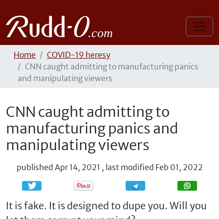
Home
COVID-19 heresy
CNN caught admitting to manufacturing panics
and manipulating viewers
CNN caught admitting to
manufacturing panics and
manipulating viewers
published
Apr 14, 2021
,
last modified
Feb 01, 2022
Share
Share
It is fake. It is designed to dupe you. Will you