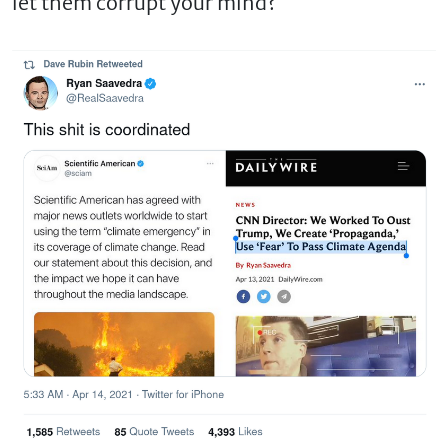
let them corrupt your mind?