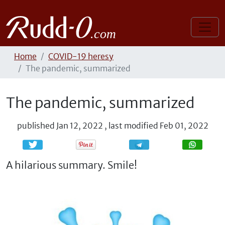
Home
COVID-19 heresy
The pandemic, summarized
The pandemic, summarized
published
Jan 12, 2022
,
last modified
Feb 01, 2022
Share
Share
A hilarious summary. Smile!