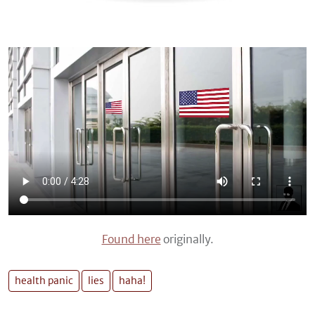
Found here
originally.
health panic
lies
haha!