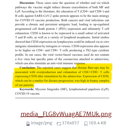
media_FLG8vWuagAE7MUk.png
image/png
376x857
169.4 KB