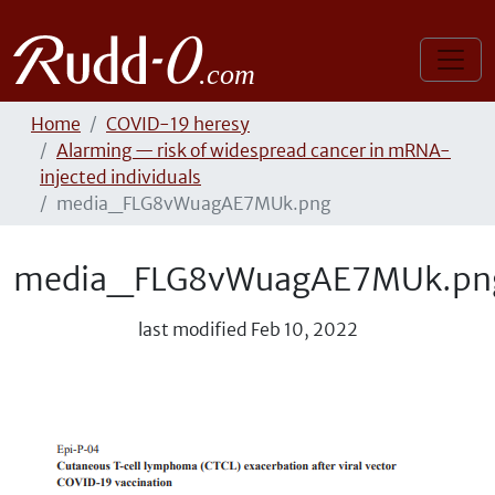
Home
COVID-19 heresy
Alarming — risk of widespread cancer in mRNA-
injected individuals
media_FLG8vWuagAE7MUk.png
media_FLG8vWuagAE7MUk.pn
last modified
Feb 10, 2022