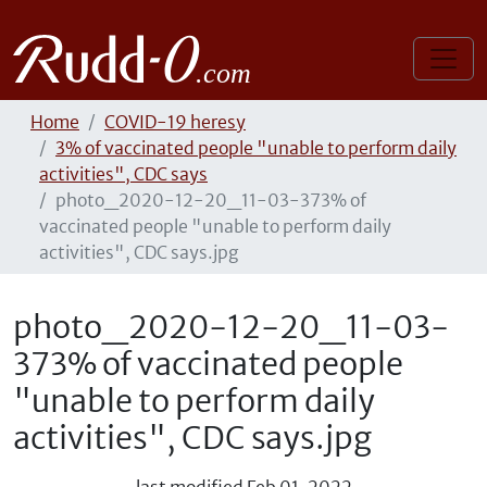
Home
COVID-19 heresy
3% of vaccinated people "unable to perform daily
activities", CDC says
photo_2020-12-20_11-03-373% of
vaccinated people "unable to perform daily
activities", CDC says.jpg
photo_2020-12-20_11-03-
373% of vaccinated people
"unable to perform daily
activities", CDC says.jpg