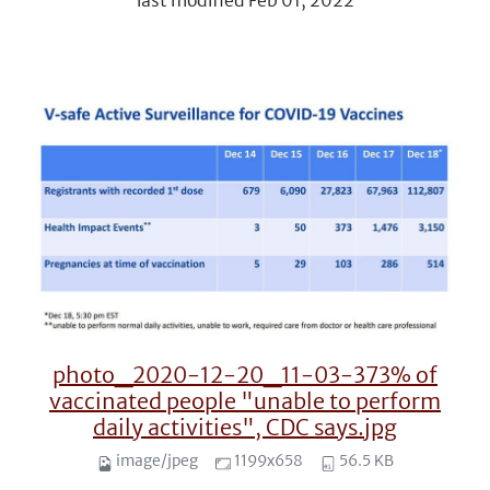
last modified
Feb 01, 2022
photo_2020-12-20_11-03-373% of
vaccinated people "unable to perform
daily activities", CDC says.jpg
image/jpeg
1199x658
56.5 KB