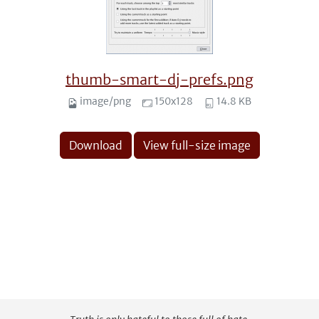
thumb-smart-dj-prefs.png
image/png
150x128
14.8 KB
Download
View full-size image