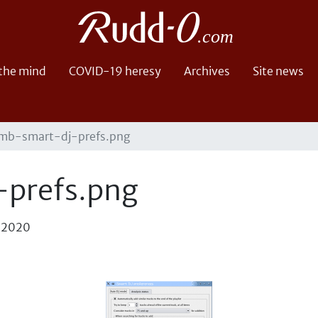
 the mind
COVID-19 heresy
Archives
Site news
mb-smart-dj-prefs.png
prefs.png
, 2020