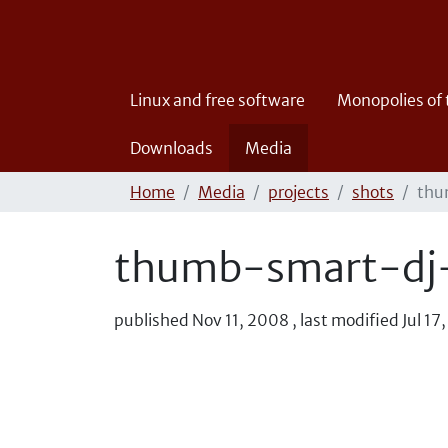
Linux and free software
Monopolies of
Downloads
Media
Home
Media
projects
shots
thu
thumb-smart-dj-
published
Nov 11, 2008
,
last modified
Jul 17