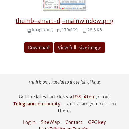
thumb-smart-dj-mainwindow.png
image/png
150x109
28.3 KB
Download
View full-size image
Truth is only hateful to those full of hate.
Get the latest articles via
RSS
,
Atom
, or our
Telegram
community
— and share your opinion
there.
Log in
Site Map
Contact
GPG key