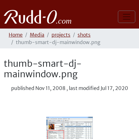
Home
Media
projects
shots
thumb-smart-dj-mainwindow.png
thumb-smart-dj-
mainwindow.png
published
Nov 11, 2008
,
last modified
Jul 17, 2020