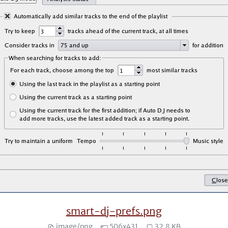
smart-dj-prefs.png
image/png
506x431
32.8 KB