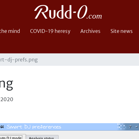
 the mind
COVID-19 heresy
Archives
Site news
rt-dj-prefs.png
png
, 2020