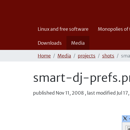
Linux and free software
Monopolies of
Downloads
Media
Home
Media
projects
shots
sma
smart-dj-prefs.
published
Nov 11, 2008
,
last modified
Jul 17