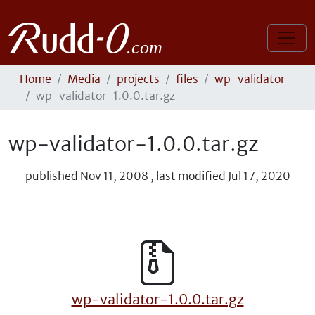
Home
Media
projects
files
wp-validator
wp-validator-1.0.0.tar.gz
wp-validator-1.0.0.tar.gz
published
Nov 11, 2008
,
last modified
Jul 17, 2020
wp-validator-1.0.0.tar.gz