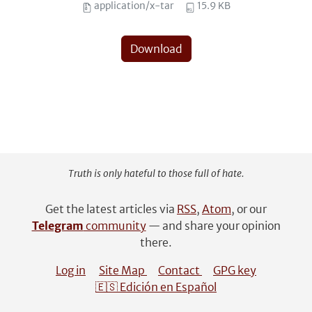
application/x-tar
15.9 KB
Download
Truth is only hateful to those full of hate.
Get the latest articles via
RSS
,
Atom
, or our
Telegram
community
— and share your opinion
there.
Log in
Site Map
Contact
GPG key
🇪🇸 Edición en Español