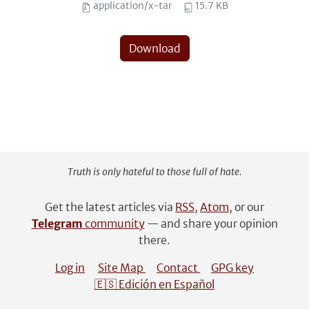
application/x-tar
15.7 KB
Download
Truth is only hateful to those full of hate.
Get the latest articles via
RSS
,
Atom
, or our
Telegram
community
— and share your opinion
there.
Log in
Site Map
Contact
GPG key
🇪🇸 Edición en Español