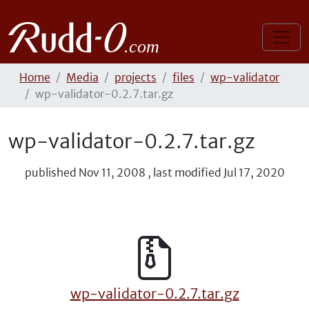
Home
Media
projects
files
wp-validator
wp-validator-0.2.7.tar.gz
wp-validator-0.2.7.tar.gz
published
Nov 11, 2008
,
last modified
Jul 17, 2020
wp-validator-0.2.7.tar.gz