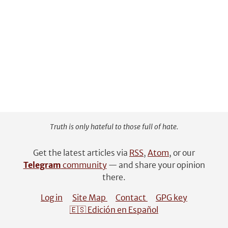
Truth is only hateful to those full of hate.
Get the latest articles via
RSS
,
Atom
, or our
Telegram
community
— and share your opinion
there.
Log in
Site Map
Contact
GPG key
🇪🇸 Edición en Español