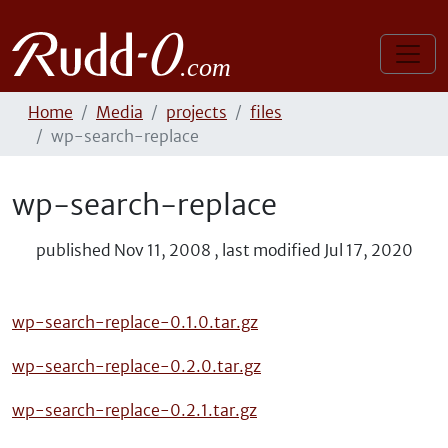
Home
Media
projects
files
wp-search-replace
wp-search-replace
published
Nov 11, 2008
,
last modified
Jul 17, 2020
wp-search-replace-0.1.0.tar.gz
wp-search-replace-0.2.0.tar.gz
wp-search-replace-0.2.1.tar.gz