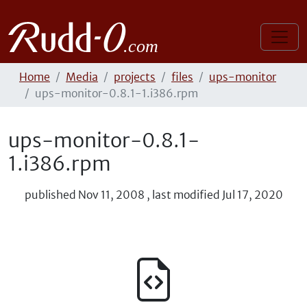
Home
Media
projects
files
ups-monitor
ups-monitor-0.8.1-1.i386.rpm
ups-monitor-0.8.1-
1.i386.rpm
published
Nov 11, 2008
,
last modified
Jul 17, 2020