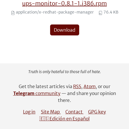
ups-monitor-0.8.1-1.i386.rpm
application/x-redhat-package-manager
76.4 KB
Download
Truth is only hateful to those full of hate.
Get the latest articles via
RSS
,
Atom
, or our
Telegram
community
— and share your opinion
there.
Log in
Site Map
Contact
GPG key
🇪🇸 Edición en Español