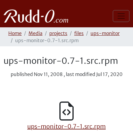
Home
Media
projects
files
ups-monitor
ups-monitor-0.7-1.src.rpm
ups-monitor-0.7-1.src.rpm
published
Nov 11, 2008
,
last modified
Jul 17, 2020
ups-monitor-0.7-1.src.rpm