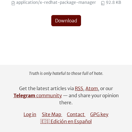
application/x-redhat-package-manager
92.8 KB
Download
Truth is only hateful to those full of hate.
Get the latest articles via
RSS
,
Atom
, or our
Telegram
community
— and share your opinion
there.
Log in
Site Map
Contact
GPG key
🇪🇸 Edición en Español