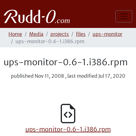
Home
Media
projects
files
ups-monitor
ups-monitor-0.6-1.i386.rpm
ups-monitor-0.6-1.i386.rpm
published
Nov 11, 2008
,
last modified
Jul 17, 2020
ups-monitor-0.6-1.i386.rpm