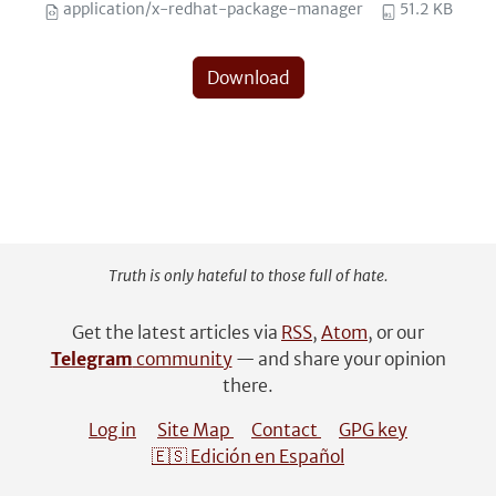
application/x-redhat-package-manager
51.2 KB
Download
Truth is only hateful to those full of hate.
Get the latest articles via
RSS
,
Atom
, or our
Telegram
community
— and share your opinion
there.
Log in
Site Map
Contact
GPG key
🇪🇸 Edición en Español