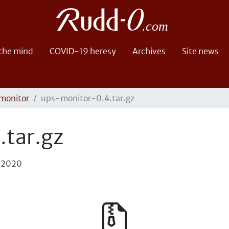
 the mind
COVID-19 heresy
Archives
Site news
monitor
ups-monitor-0.4.tar.gz
tar.gz
, 2020