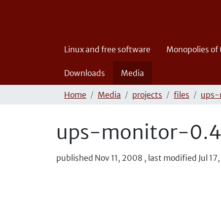
Linux and free software
Monopolies of
Downloads
Media
Home
Media
projects
files
ups-
ups-monitor-0.4.
published
Nov 11, 2008
,
last modified
Jul 17