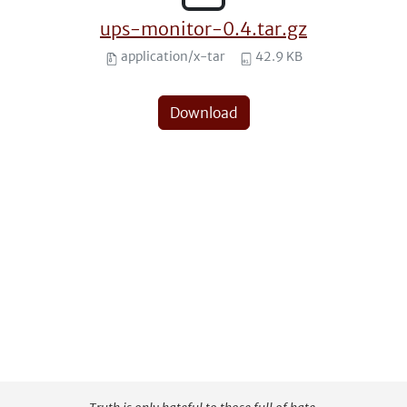
ups-monitor-0.4.tar.gz
application/x-tar
42.9 KB
Download