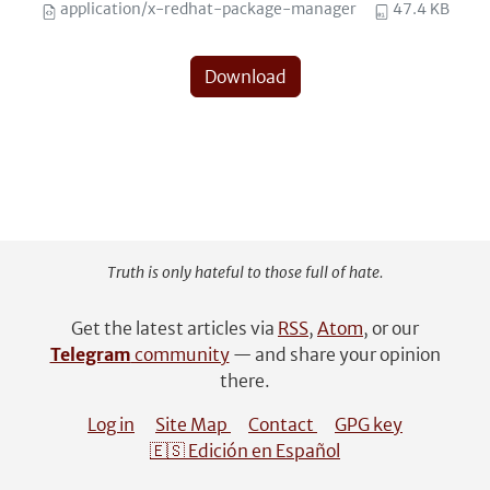
application/x-redhat-package-manager
47.4 KB
Download
Truth is only hateful to those full of hate.
Get the latest articles via
RSS
,
Atom
, or our
Telegram
community
— and share your opinion
there.
Log in
Site Map
Contact
GPG key
🇪🇸 Edición en Español