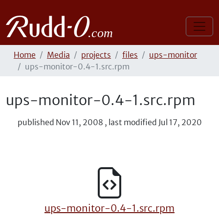
Home
Media
projects
files
ups-monitor
ups-monitor-0.4-1.src.rpm
ups-monitor-0.4-1.src.rpm
published
Nov 11, 2008
,
last modified
Jul 17, 2020
ups-monitor-0.4-1.src.rpm