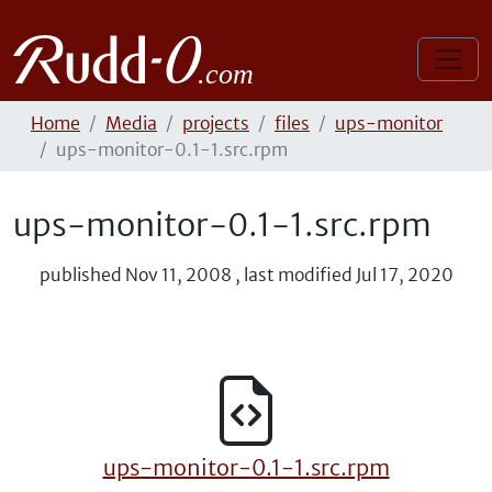
Home
Media
projects
files
ups-monitor
ups-monitor-0.1-1.src.rpm
ups-monitor-0.1-1.src.rpm
published
Nov 11, 2008
,
last modified
Jul 17, 2020
ups-monitor-0.1-1.src.rpm