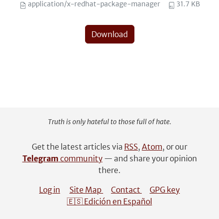
application/x-redhat-package-manager
31.7 KB
Download
Truth is only hateful to those full of hate.
Get the latest articles via
RSS
,
Atom
, or our
Telegram
community
— and share your opinion
there.
Log in
Site Map
Contact
GPG key
🇪🇸 Edición en Español