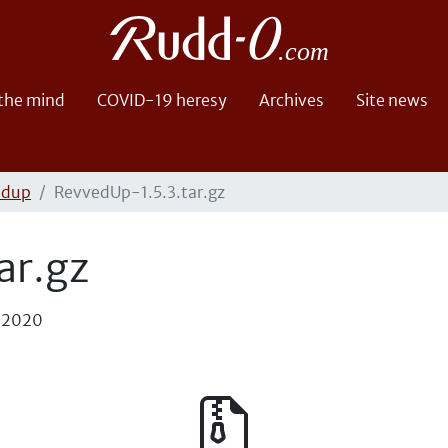
 the mind
COVID-19 heresy
Archives
Site news
edup
RevvedUp-1.5.3.tar.gz
ar.gz
, 2020