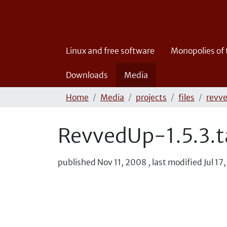
Linux and free software
Monopolies of
Downloads
Media
Home
Media
projects
files
revv
RevvedUp-1.5.3.t
published
Nov 11, 2008
,
last modified
Jul 17