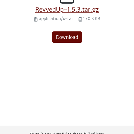
RevvedUp-1.5.3.tar.gz
application/x-tar
170.3 KB
Download