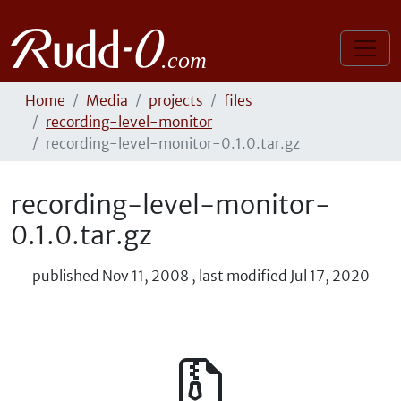
Home
Media
projects
files
recording-level-monitor
recording-level-monitor-0.1.0.tar.gz
recording-level-monitor-
0.1.0.tar.gz
published
Nov 11, 2008
,
last modified
Jul 17, 2020