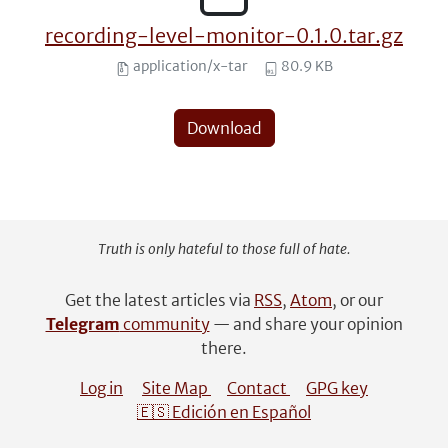
recording-level-monitor-0.1.0.tar.gz
application/x-tar
80.9 KB
Download
Truth is only hateful to those full of hate.
Get the latest articles via
RSS
,
Atom
, or our
Telegram
community
— and share your opinion
there.
Log in
Site Map
Contact
GPG key
🇪🇸 Edición en Español