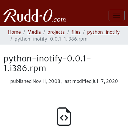
Home
Media
projects
files
python-inotify
python-inotify-0.0.1-1.i386.rpm
python-inotify-0.0.1-
1.i386.rpm
published
Nov 11, 2008
,
last modified
Jul 17, 2020