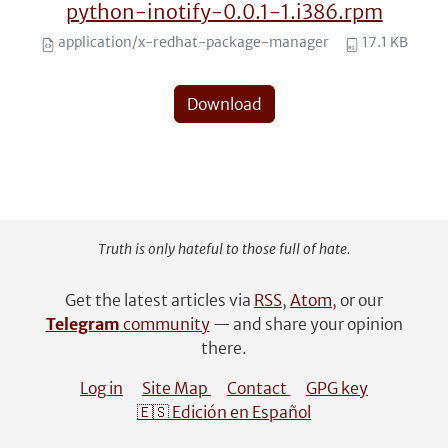
python-inotify-0.0.1-1.i386.rpm
application/x-redhat-package-manager
17.1 KB
Download
Truth is only hateful to those full of hate.
Get the latest articles via
RSS
,
Atom
, or our
Telegram
community
— and share your opinion
there.
Log in
Site Map
Contact
GPG key
🇪🇸 Edición en Español