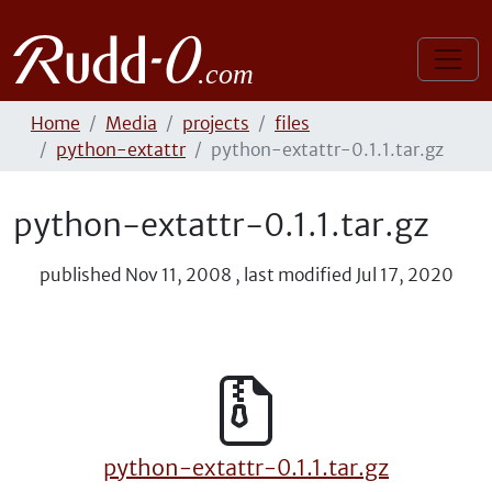
Home
Media
projects
files
python-extattr
python-extattr-0.1.1.tar.gz
python-extattr-0.1.1.tar.gz
published
Nov 11, 2008
,
last modified
Jul 17, 2020
python-extattr-0.1.1.tar.gz