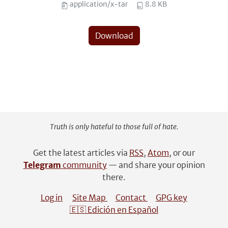
application/x-tar
8.8 KB
Download
Truth is only hateful to those full of hate.
Get the latest articles via
RSS
,
Atom
, or our
Telegram
community
— and share your opinion
there.
Log in
Site Map
Contact
GPG key
🇪🇸 Edición en Español