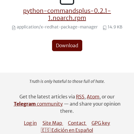
python-commandsplus-0.2.1-
1.noarch.rpm
application/x-redhat-package-manager
14.9 KB
Download
Truth is only hateful to those full of hate.
Get the latest articles via
RSS
,
Atom
, or our
Telegram
community
— and share your opinion
there.
Log in
Site Map
Contact
GPG key
🇪🇸 Edición en Español