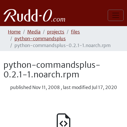
Home
Media
projects
files
python-commandsplus
python-commandsplus-0.2.1-1.noarch.rpm
python-commandsplus-
0.2.1-1.noarch.rpm
published
Nov 11, 2008
,
last modified
Jul 17, 2020