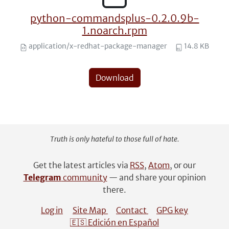
python-commandsplus-0.2.0.9b-
1.noarch.rpm
application/x-redhat-package-manager
14.8 KB
Download
Truth is only hateful to those full of hate.
Get the latest articles via
RSS
,
Atom
, or our
Telegram
community
— and share your opinion
there.
Log in
Site Map
Contact
GPG key
🇪🇸 Edición en Español