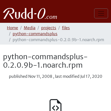
Home
Media
projects
files
python-commandsplus
python-commandsplus-0.2.0.9b-1.noarch.rpm
python-commandsplus-
0.2.0.9b-1.noarch.rpm
published
Nov 11, 2008
,
last modified
Jul 17, 2020