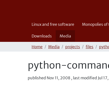
Linux and free software
Monopolies of
Downloads
Media
Home
Media
projects
files
pyth
python-commands
published
Nov 11, 2008
,
last modified
Jul 17