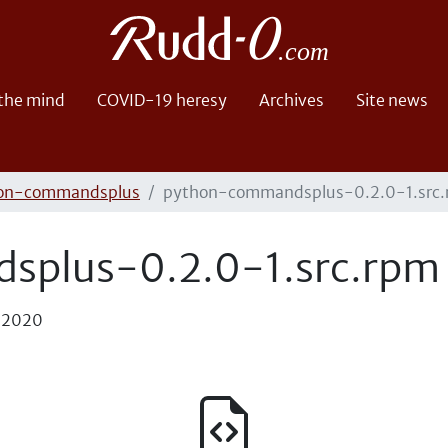
 the mind
COVID-19 heresy
Archives
Site news
on-commandsplus
python-commandsplus-0.2.0-1.src
plus-0.2.0-1.src.rpm
, 2020