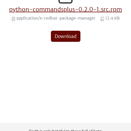
python-commandsplus-0.2.0-1.src.rpm
application/x-redhat-package-manager
12.4 KB
Download