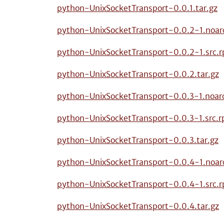
python-UnixSocketTransport-0.0.1.tar.gz
python-UnixSocketTransport-0.0.2-1.noar
python-UnixSocketTransport-0.0.2-1.src.
python-UnixSocketTransport-0.0.2.tar.gz
python-UnixSocketTransport-0.0.3-1.noar
python-UnixSocketTransport-0.0.3-1.src.
python-UnixSocketTransport-0.0.3.tar.gz
python-UnixSocketTransport-0.0.4-1.noar
python-UnixSocketTransport-0.0.4-1.src.
python-UnixSocketTransport-0.0.4.tar.gz