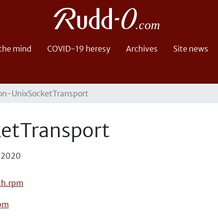
 the mind
COVID-19 heresy
Archives
Site news
on-UnixSocketTransport
etTransport
, 2020
ch.rpm
rpm