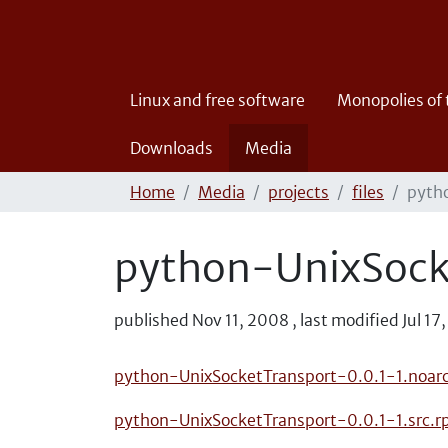
Linux and free software
Monopolies of
Downloads
Media
Home
Media
projects
files
pyth
python-UnixSock
published
Nov 11, 2008
,
last modified
Jul 17
python-UnixSocketTransport-0.0.1-1.noar
python-UnixSocketTransport-0.0.1-1.src.