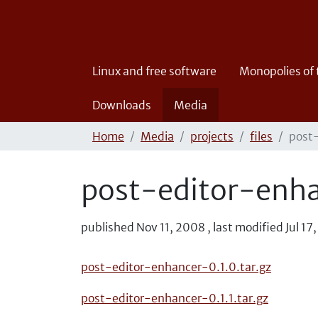
Linux and free software
Monopolies of
Downloads
Media
Home
Media
projects
files
post
post-editor-enh
published
Nov 11, 2008
,
last modified
Jul 17
post-editor-enhancer-0.1.0.tar.gz
post-editor-enhancer-0.1.1.tar.gz