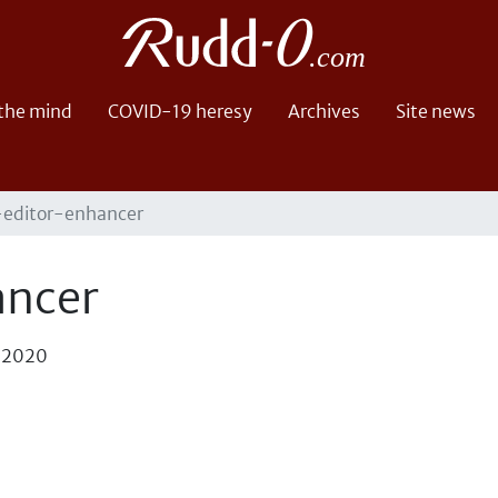
 the mind
COVID-19 heresy
Archives
Site news
-editor-enhancer
ancer
, 2020