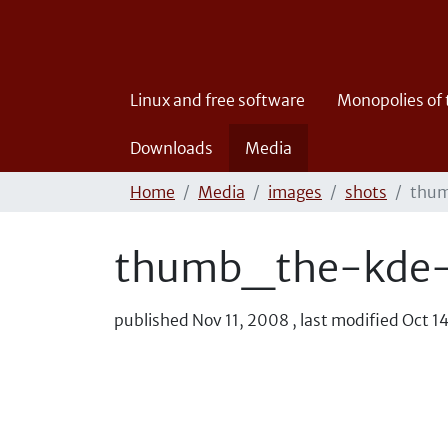
Linux and free software
Monopolies of
Downloads
Media
Home
Media
images
shots
thum
thumb_the-kde-
published
Nov 11, 2008
,
last modified
Oct 1