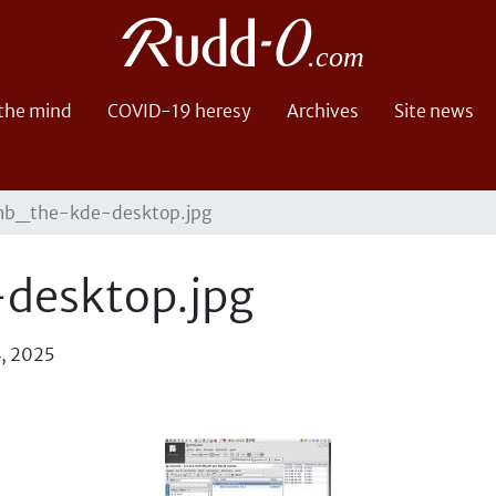
 the mind
COVID-19 heresy
Archives
Site news
b_the-kde-desktop.jpg
desktop.jpg
4, 2025