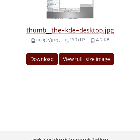
thumb_the-kde-desktop.jpg
image/jpeg
150x113
4.2 KB
Download
View full-size image