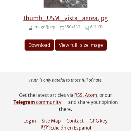
thumb_USM_vista_aerea.jpg
image/jpeg
150x132
6.2 KB
Download
View full-size image
Truth is only hateful to those full of hate.
Get the latest articles via
RSS
,
Atom
, or our
Telegram
community
— and share your opinion
there.
Log in
Site Map
Contact
GPG key
🇪🇸 Edición en Español