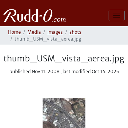
Home
Media
images
shots
thumb_USM_vista_aerea.jpg
thumb_USM_vista_aerea.jpg
published
Nov 11, 2008
,
last modified
Oct 14, 2025