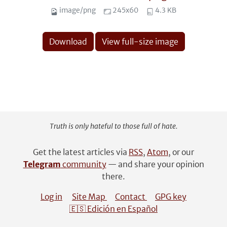
image/png
245x60
4.3 KB
Download
View full-size image
Truth is only hateful to those full of hate.
Get the latest articles via
RSS
,
Atom
, or our
Telegram
community
— and share your opinion
there.
Log in
Site Map
Contact
GPG key
🇪🇸 Edición en Español