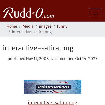
Home
Media
images
funny
interactive-satira.png
interactive-satira.png
published
Nov 11, 2008
,
last modified
Oct 14, 2025
interactive-satira.png