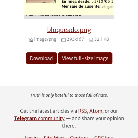
bloqueado.png
image/png
293x167
32.1 KB
Download
View full-size image
Truth is only hateful to those full of hate.
Get the latest articles via
RSS
,
Atom
, or our
Telegram
community
— and share your opinion
there.