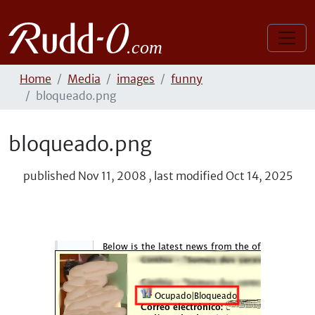
Home
Media
images
funny
bloqueado.png
bloqueado.png
published
Nov 11, 2008
,
last modified
Oct 14, 2025