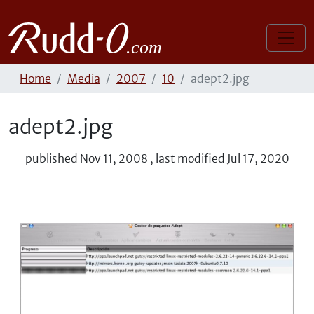
Home
Media
2007
10
adept2.jpg
adept2.jpg
published
Nov 11, 2008
,
last modified
Jul 17, 2020