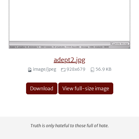
adept2.jpg
image/jpeg
928x679
56.9 KB
Download
View full-size image
Truth is only hateful to those full of hate.