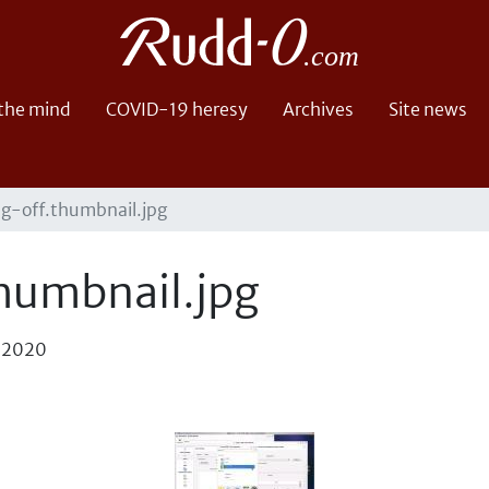
 the mind
COVID-19 heresy
Archives
Site news
g-off.thumbnail.jpg
humbnail.jpg
, 2020