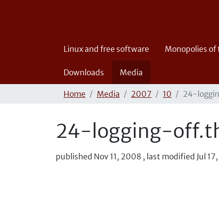
Linux and free software
Monopolies of
Downloads
Media
Home
Media
2007
10
24-loggin
24-logging-off.t
published
Nov 11, 2008
,
last modified
Jul 17