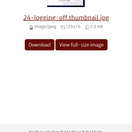
24-logging-off.thumbnail.jpg
image/jpeg
128x76
2.8 KB
Download
View full-size image