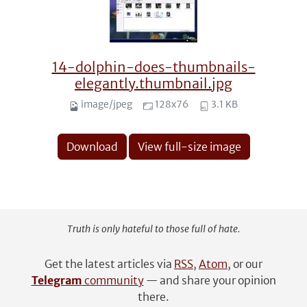
14-dolphin-does-thumbnails-
elegantly.thumbnail.jpg
image/jpeg
128x76
3.1 KB
Download
View full-size image
Truth is only hateful to those full of hate.
Get the latest articles via
RSS
,
Atom
, or our
Telegram
community
— and share your opinion
there.