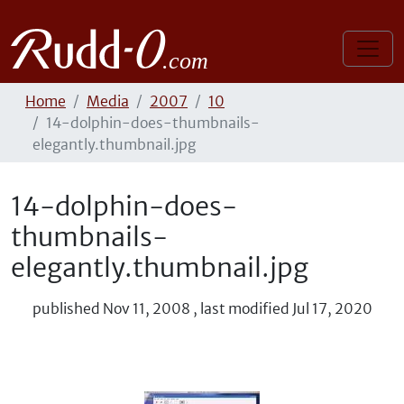
Home
Media
2007
10
14-dolphin-does-thumbnails-
elegantly.thumbnail.jpg
14-dolphin-does-
thumbnails-
elegantly.thumbnail.jpg
published
Nov 11, 2008
,
last modified
Jul 17, 2020