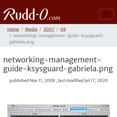
Home
Media
2007
08
networking-management-guide-ksysguard-
gabriela.png
networking-management-
guide-ksysguard-gabriela.png
published
Nov 11, 2008
,
last modified
Jul 17, 2020