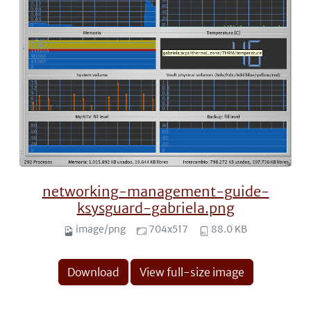
networking-management-guide-
ksysguard-gabriela.png
image/png
704x517
88.0 KB
Download
View full-size image