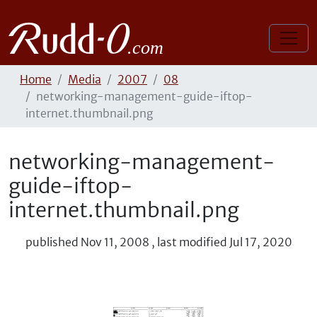
Home
Media
2007
08
networking-management-guide-iftop-
internet.thumbnail.png
networking-management-
guide-iftop-
internet.thumbnail.png
published
Nov 11, 2008
,
last modified
Jul 17, 2020