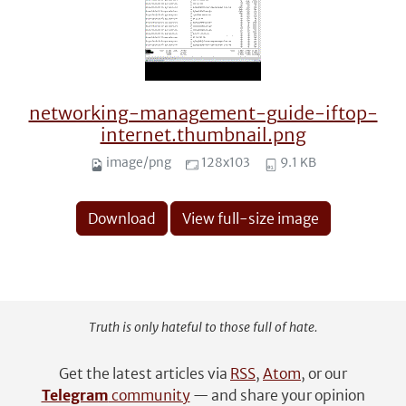
networking-management-guide-iftop-
internet.thumbnail.png
image/png
128x103
9.1 KB
Download
View full-size image
Truth is only hateful to those full of hate.
Get the latest articles via
RSS
,
Atom
, or our
Telegram
community
— and share your opinion