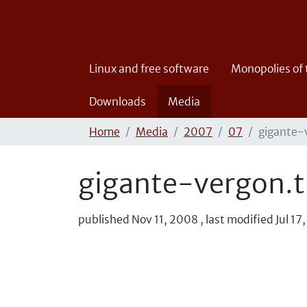
Linux and free software
Monopolies of
Downloads
Media
Home
Media
2007
07
gigante-
gigante-vergon.t
published
Nov 11, 2008
,
last modified
Jul 17