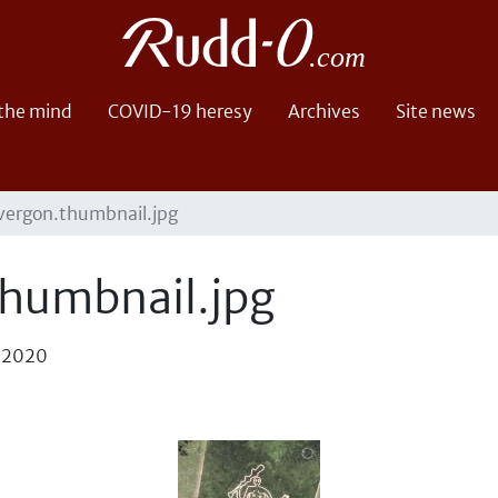
 the mind
COVID-19 heresy
Archives
Site news
vergon.thumbnail.jpg
humbnail.jpg
, 2020