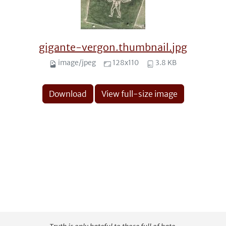
gigante-vergon.thumbnail.jpg
image/jpeg
128x110
3.8 KB
Download
View full-size image